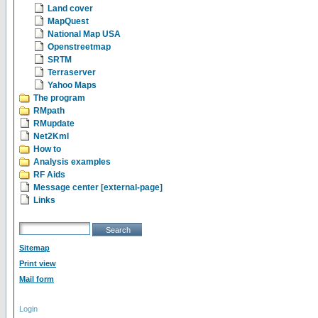
Land cover
MapQuest
National Map USA
Openstreetmap
SRTM
Terraserver
Yahoo Maps
The program
RMpath
RMupdate
Net2Kml
How to
Analysis examples
RF Aids
Message center [external-page]
Links
Sitemap
Print view
Mail form
Login