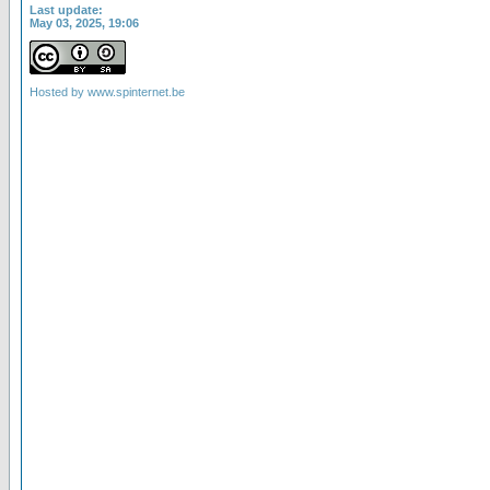
Last update:
May 03, 2025, 19:06
Hosted by
www.spinternet.be