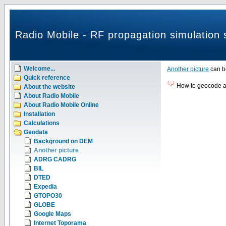
Radio Mobile - RF propagation simulation 
Welcome...
Another picture
can b
Quick reference
How to geocode a 
About the website
About Radio Mobile
About Radio Mobile Online
Installation
Calculations
Geodata
Background on DEM
Another picture
ADRG CADRG
BIL
DTED
Expedia
GTOPO30
GLOBE
Google Maps
Internet Toporama