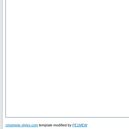
cmsimple-styles.com
template modified by
PE1MEW