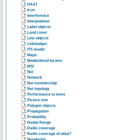
HAAT
Icon
Interference
Interpolation
Label objects
Land cover
Line objects
Linkbudget
ITS model
Maps
Maidenhead locator
MSI
Net
Network
Net membership
Net topology
Performance to meet
Picture size
Polygon objects
Propagation
Probability
Radial Range
Radio coverage
Radio coverage of what?
Rendering