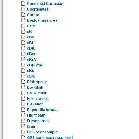
Combined Cartesian
Coordinates
Cursor
Deployment area
DEM
dB
dBd
dBi
dBiC
dBm
dBuV
dB(uV/m)
dBq
dBW
Disk space
Downlink
Draw mode
Earth radius
Elevation
Export file format
Flight path
Fresnel zone
Gain
GPS serial output
GPS sentence recognized