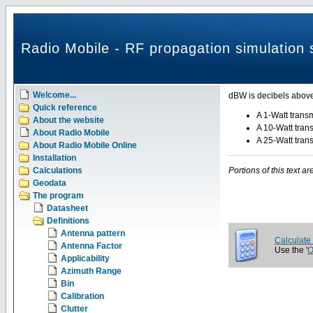
Radio Mobile - RF propagation simulation 
Welcome...
dBW is decibels above
Quick reference
A 1-Watt transm
About the website
A 10-Watt tran
About Radio Mobile
A 25-Watt tran
About Radio Mobile Online
Installation
Calculations
Portions of this text 
Geodata
The program
Datasheet
Definitions
Antenna pattern
Calculate
Antenna Factor
Use the '
O
Applicability
Azimuth Range
Bin
Calibration
Clutter