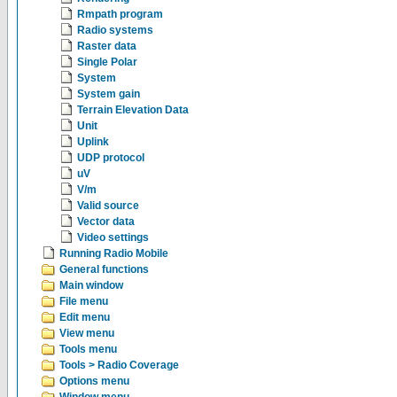
Rmpath program
Radio systems
Raster data
Single Polar
System
System gain
Terrain Elevation Data
Unit
Uplink
UDP protocol
uV
V/m
Valid source
Vector data
Video settings
Running Radio Mobile
General functions
Main window
File menu
Edit menu
View menu
Tools menu
Tools > Radio Coverage
Options menu