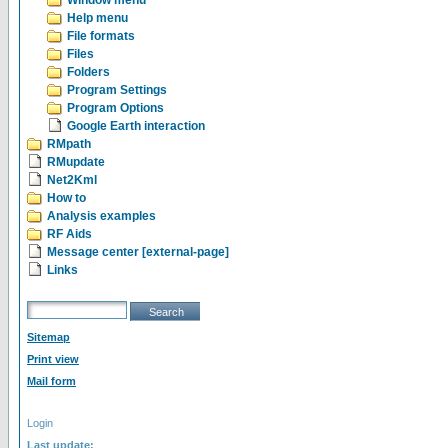
Window menu
Help menu
File formats
Files
Folders
Program Settings
Program Options
Google Earth interaction
RMpath
RMupdate
Net2Kml
How to
Analysis examples
RF Aids
Message center [external-page]
Links
Sitemap
Print view
Mail form
Login
Last update: