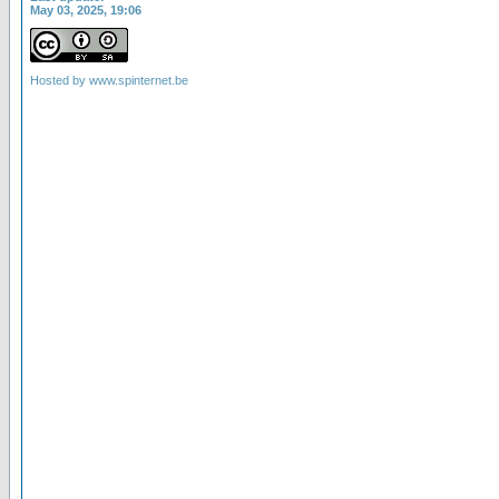
May 03, 2025, 19:06
Hosted by
www.spinternet.be