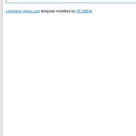
cmsimple-styles.com
template modified by
PE1MEW